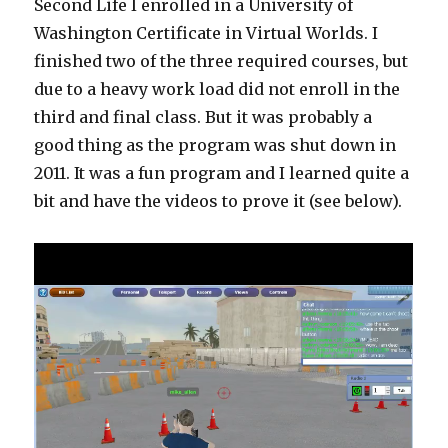
Second Life I enrolled in a University of
Washington Certificate in Virtual Worlds. I
finished two of the three required courses, but
due to a heavy work load did not enroll in the
third and final class. But it was probably a
good thing as the program was shut down in
2011. It was a fun program and I learned quite a
bit and have the videos to prove it (see below).