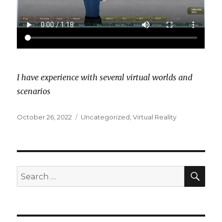
I have experience with several virtual worlds and
scenarios
Posted
Categories
October 26, 2022
Uncategorized
,
Virtual Reality
on
SEA
Search
for: