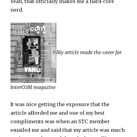
Yeah, that officially makes me a hard-core
nerd.
My article made the cover for
InterCOM magazine
It was nice getting the exposure that the
article afforded me and one of my best
compliments was when an STC member
emailed me and said that my article was much