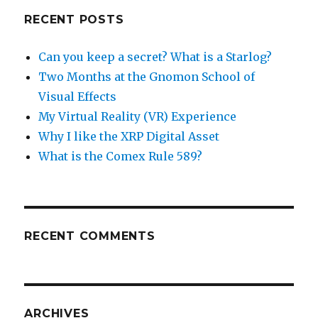
RECENT POSTS
Can you keep a secret? What is a Starlog?
Two Months at the Gnomon School of
Visual Effects
My Virtual Reality (VR) Experience
Why I like the XRP Digital Asset
What is the Comex Rule 589?
RECENT COMMENTS
ARCHIVES