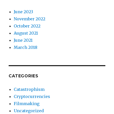
June 2023
November 2022
October 2022
August 2021
June 2021
March 2018
CATEGORIES
Catastrophism
Cryptocurrencies
Filmmaking
Uncategorized