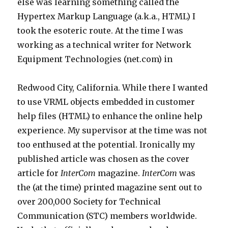
else was learning something called the
Hypertex Markup Language (a.k.a., HTML) I
took the esoteric route. At the time I was
working as a technical writer for Network
Equipment Technologies (net.com) in
Redwood City, California. While there I wanted
to use VRML objects embedded in customer
help files (HTML) to enhance the online help
experience. My supervisor at the time was not
too enthused at the potential. Ironically my
published article was chosen as the cover
article for
InterCom
magazine.
InterCom
was
the (at the time) printed magazine sent out to
over 200,000 Society for Technical
Communication (STC) members worldwide.