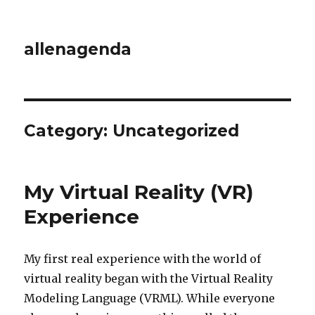
allenagenda
Category:
Uncategorized
My Virtual Reality (VR)
Experience
My first real experience with the world of
virtual reality began with the Virtual Reality
Modeling Language (VRML). While everyone