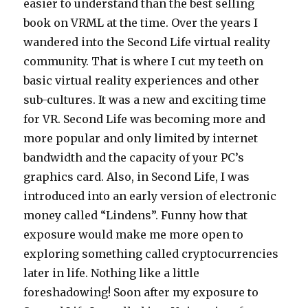
easier to understand than the best selling
book on VRML at the time. Over the years I
wandered into the Second Life virtual reality
community. That is where I cut my teeth on
basic virtual reality experiences and other
sub-cultures. It was a new and exciting time
for VR. Second Life was becoming more and
more popular and only limited by internet
bandwidth and the capacity of your PC’s
graphics card. Also, in Second Life, I was
introduced into an early version of electronic
money called “Lindens”. Funny how that
exposure would make me more open to
exploring something called cryptocurrencies
later in life. Nothing like a little
foreshadowing! Soon after my exposure to