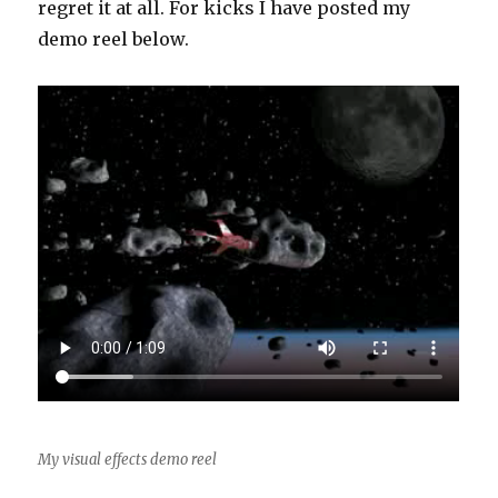
regret it at all. For kicks I have posted my
demo reel below.
My visual effects demo reel