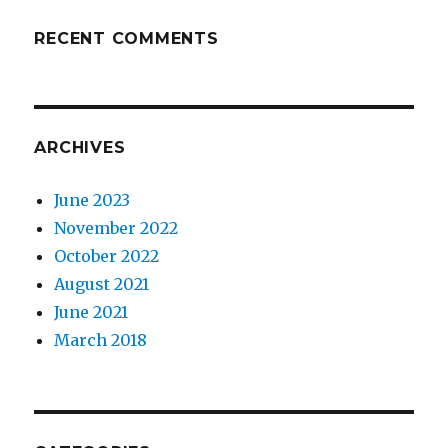
RECENT COMMENTS
ARCHIVES
June 2023
November 2022
October 2022
August 2021
June 2021
March 2018