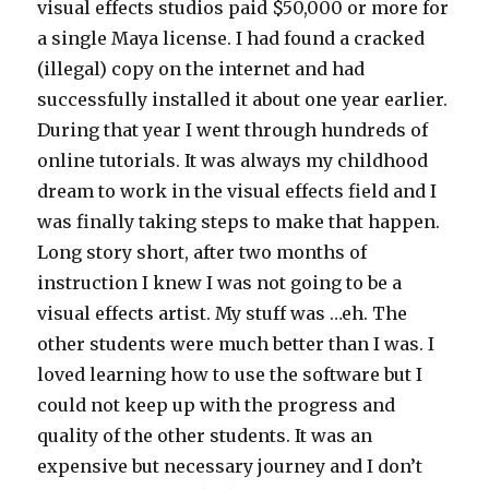
visual effects studios paid $50,000 or more for
a single Maya license. I had found a cracked
(illegal) copy on the internet and had
successfully installed it about one year earlier.
During that year I went through hundreds of
online tutorials. It was always my childhood
dream to work in the visual effects field and I
was finally taking steps to make that happen.
Long story short, after two months of
instruction I knew I was not going to be a
visual effects artist. My stuff was …eh. The
other students were much better than I was. I
loved learning how to use the software but I
could not keep up with the progress and
quality of the other students. It was an
expensive but necessary journey and I don’t