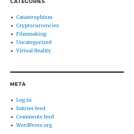
CATEGORIES
Catastrophism
Cryptocurrencies
Filmmaking
Uncategorized
Virtual Reality
META
Log in
Entries feed
Comments feed
WordPress.org