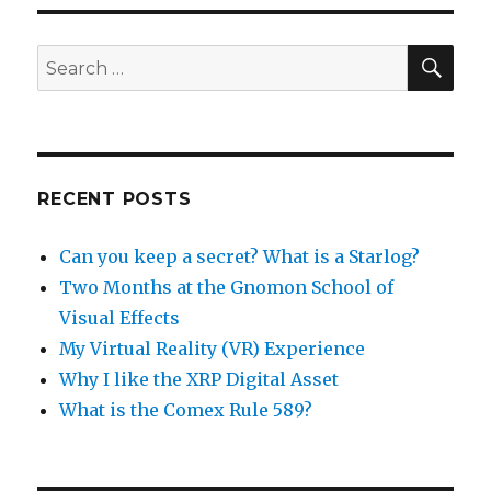
SEA
Search
for:
RECENT POSTS
Can you keep a secret? What is a Starlog?
Two Months at the Gnomon School of
Visual Effects
My Virtual Reality (VR) Experience
Why I like the XRP Digital Asset
What is the Comex Rule 589?