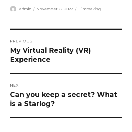
Author
Posted
Categories
admin
November 22, 2022
Filmmaking
on
Post
PREVIOUS
navigation
My Virtual Reality (VR)
Previous
post:
Experience
NEXT
Can you keep a secret? What
Next
post:
is a Starlog?