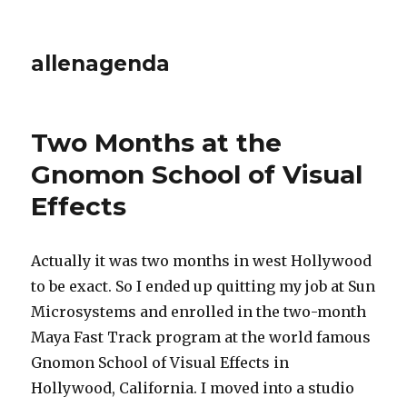
allenagenda
Two Months at the
Gnomon School of Visual
Effects
Actually it was two months in west Hollywood
to be exact. So I ended up quitting my job at Sun
Microsystems and enrolled in the two-month
Maya Fast Track program at the world famous
Gnomon School of Visual Effects in
Hollywood, California. I moved into a studio