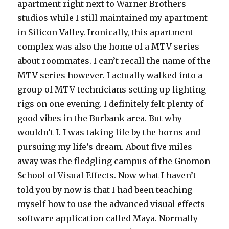
apartment right next to Warner Brothers
studios while I still maintained my apartment
in Silicon Valley. Ironically, this apartment
complex was also the home of a MTV series
about roommates. I can’t recall the name of the
MTV series however. I actually walked into a
group of MTV technicians setting up lighting
rigs on one evening. I definitely felt plenty of
good vibes in the Burbank area. But why
wouldn’t I. I was taking life by the horns and
pursuing my life’s dream. About five miles
away was the fledgling campus of the Gnomon
School of Visual Effects. Now what I haven’t
told you by now is that I had been teaching
myself how to use the advanced visual effects
software application called Maya. Normally