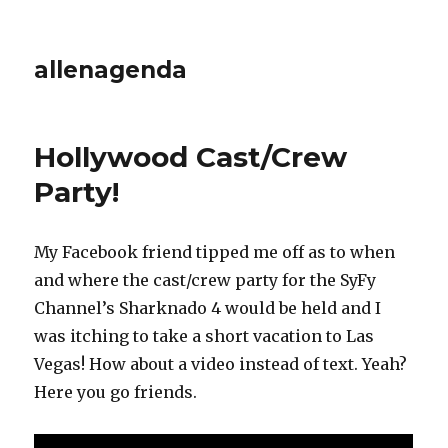
allenagenda
Hollywood Cast/Crew
Party!
My Facebook friend tipped me off as to when
and where the cast/crew party for the SyFy
Channel’s Sharknado 4 would be held and I
was itching to take a short vacation to Las
Vegas! How about a video instead of text. Yeah?
Here you go friends.