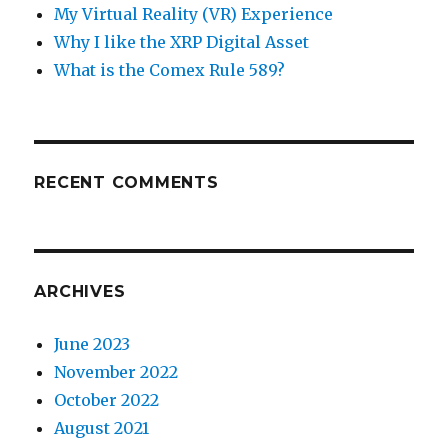
My Virtual Reality (VR) Experience
Why I like the XRP Digital Asset
What is the Comex Rule 589?
RECENT COMMENTS
ARCHIVES
June 2023
November 2022
October 2022
August 2021