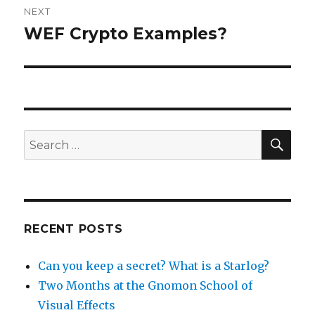
NEXT
navigation
WEF Crypto Examples?
Next
post:
SEA
Search
for:
RECENT POSTS
Can you keep a secret? What is a Starlog?
Two Months at the Gnomon School of
Visual Effects