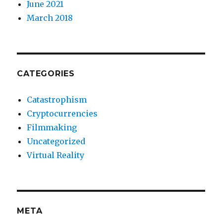
June 2021
March 2018
CATEGORIES
Catastrophism
Cryptocurrencies
Filmmaking
Uncategorized
Virtual Reality
META